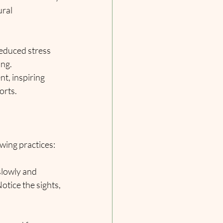
ral 
educed stress 
ng. 
t, inspiring 
orts.
owing practices:
slowly and 
otice the sights, 