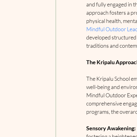
and fully engaged in 
approach fosters a pr
physical health, menta
Mindful Outdoor Lea
developed structured 
traditions and contem
The Kripalu Approac
The Kripalu School em
well-being and environ
Mindful Outdoor Exper
comprehensive engagem
programs, the overarc
Sensory Awakening:
fostering a heightene