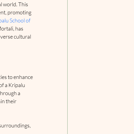
 world. This 
nt, promoting 
palu School of 
rtali, has 
verse cultural 
ies to enhance 
f a Kripalu 
through a 
n their 
 surroundings, 