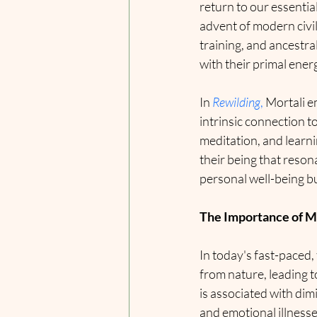
return to our essentia
advent of modern civi
training, and ancestra
with their primal ener
In 
Rewilding
,
 Mortali 
intrinsic connection t
meditation, and learni
their being that reson
personal well-being bu
The Importance of M
In today's fast-paced,
from nature, leading t
is associated with dimi
and emotional illness