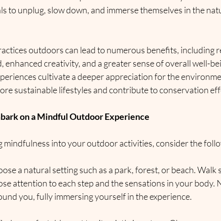
ls to unplug, slow down, and immerse themselves in the natu
ractices outdoors can lead to numerous benefits, including r
 enhanced creativity, and a greater sense of overall well-bei
eriences cultivate a deeper appreciation for the environmen
ore sustainable lifestyles and contribute to conservation eff
mbark on a Mindful Outdoor Experience
 mindfulness into your outdoor activities, consider the foll
oose a natural setting such as a park, forest, or beach. Walk 
lose attention to each step and the sensations in your body. N
und you, fully immersing yourself in the experience.