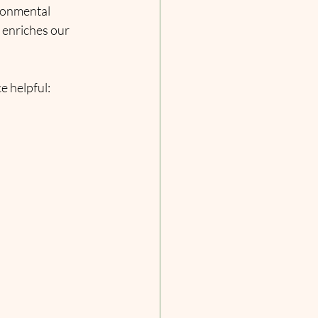
ironmental 
 enriches our 
e helpful: