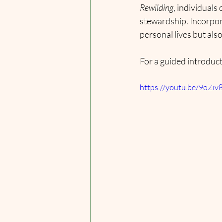
Rewilding
, individuals
stewardship. Incorpora
personal lives but also
For a guided introduct
https://youtu.be/9o