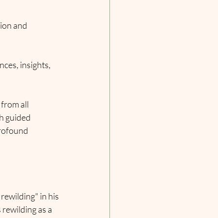
tion and 
ces, insights, 
from all 
h guided 
profound 
ewilding" in his 
 rewilding as a 