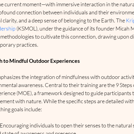
the current moment—with immersive interaction in the natural
ofound connection between individuals and their environme
l clarity, and a deep sense of belonging to the Earth. The 
Kri
dership
 (KSMOL), under the guidance of its founder Micah Mo
methodologies to cultivate this connection, drawing upon di
porary practices.
h to Mindful Outdoor Experiences
phasizes the integration of mindfulness with outdoor activit
mental awareness. Central to their training are the 9 Steps o
ience (MOE), a framework designed to guide participants 
ent with nature. While the specific steps are detailed withi
hing goals include:
 Encouraging individuals to open their senses to the natural
d state of awareness and presence.