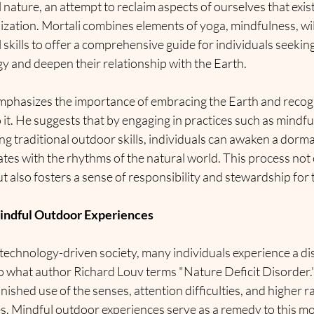
l nature, an attempt to reclaim aspects of ourselves that exis
lization. Mortali combines elements of yoga, mindfulness, wi
l skills to offer a comprehensive guide for individuals seekin
gy and deepen their relationship with the Earth.
emphasizes the importance of embracing the Earth and recogn
o it. He suggests that by engaging in practices such as mindfu
ng traditional outdoor skills, individuals can awaken a dorma
ates with the rhythms of the natural world. This process not
t also fosters a sense of responsibility and stewardship for
indful Outdoor Experiences
 technology-driven society, many individuals experience a d
o what author Richard Louv terms "Nature Deficit Disorder."
nished use of the senses, attention difficulties, and higher ra
es. Mindful outdoor experiences serve as a remedy to this m