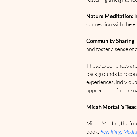
Nature Meditation:
 
connection with the 
Community Sharing:
and foster a sense of
These experiences are 
backgrounds to reconn
experiences, individu
appreciation for the n
Micah Mortali's Teach
Micah Mortali, the fou
book
,
Rewilding: Medita