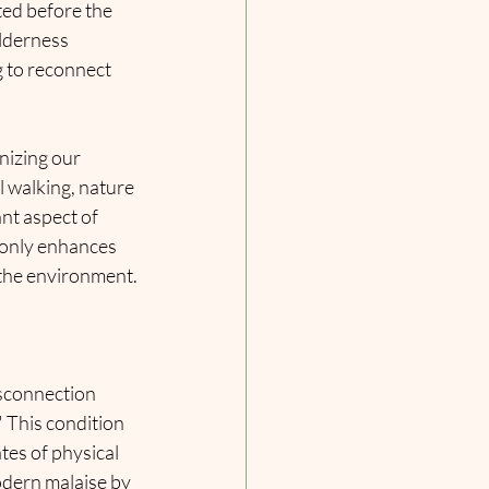
ted before the 
lderness 
g to reconnect 
izing our 
l walking, nature 
nt aspect of 
 only enhances 
 the environment.
isconnection 
 This condition 
tes of physical 
odern malaise by 