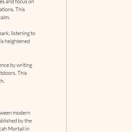
yes and focus on 
tions. This 
calm.
rk, listening to 
his heightened 
ence by writing 
utdoors. This 
th.
etween modern 
ablished by the 
ah Mortali in 