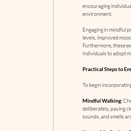
encouraging individua
environment.
Engaging in mindful p
levels, improved mood,
Furthermore, these exp
individuals to adopt m
Practical Steps to E
To begin incorporating
Mindful Walking
: Ch
deliberately, paying c
sounds, and smells aro