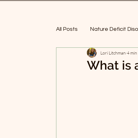
All Posts
Nature Deficit Dis
Lori Litchman
4 min
Mindful walking
Nature
What is 