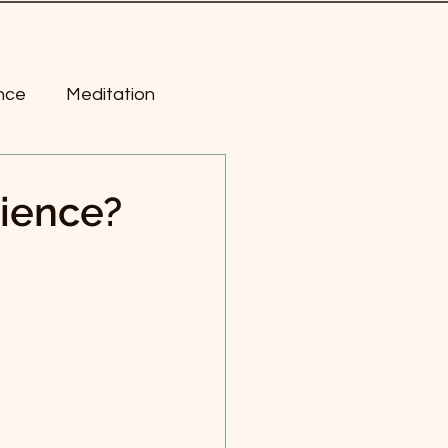
nce
Meditation
ness
rience?