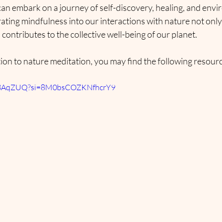
 can embark on a journey of self-discovery, healing, and env
ting mindfulness into our interactions with nature not only
 contributes to the collective well-being of our planet.
ion to nature meditation, you may find the following resourc
Ziv8AqZUQ?si=8M0bsCOZKNfhcrY9