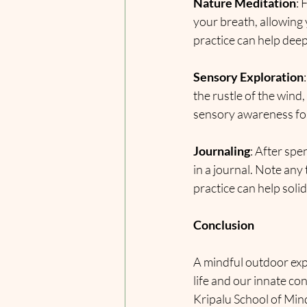
Nature Meditation
: 
your breath, allowing
practice can help dee
Sensory Exploration
the rustle of the wind,
sensory awareness fos
Journaling
: After spe
in a journal. Note any
practice can help soli
Conclusion
A mindful outdoor exp
life and our innate co
Kripalu School of Min