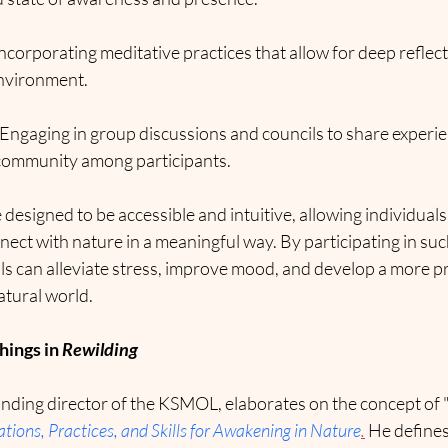
Incorporating meditative practices that allow for deep reflec
environment.
 Engaging in group discussions and councils to share experien
 community among participants.
designed to be accessible and intuitive, allowing individuals 
ect with nature in a meaningful way. By participating in suc
als can alleviate stress, improve mood, and develop a more 
atural world.
ings in 
Rewilding
nding director of the KSMOL, elaborates on the concept of "r
tions, Practices, and Skills for Awakening in Nature
.
 He defines