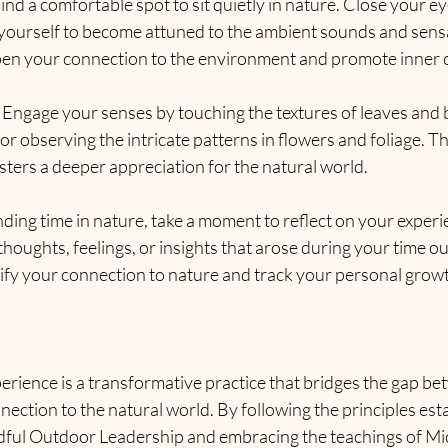
Find a comfortable spot to sit quietly in nature. Close your e
 yourself to become attuned to the ambient sounds and sensa
pen your connection to the environment and promote inner 
: Engage your senses by touching the textures of leaves and ba
 or observing the intricate patterns in flowers and foliage. T
ters a deeper appreciation for the natural world.
nding time in nature, take a moment to reflect on your experi
 thoughts, feelings, or insights that arose during your time o
dify your connection to nature and track your personal grow
erience is a transformative practice that bridges the gap b
nnection to the natural world. By following the principles est
dful Outdoor Leadership and embracing the teachings of Mic