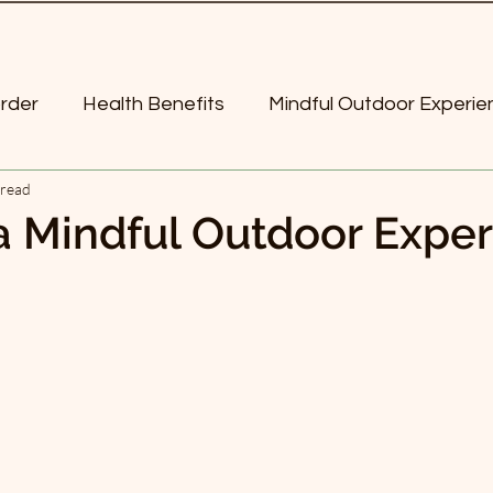
order
Health Benefits
Mindful Outdoor Experie
 read
Poetry
More-than-Human World
mindful
a Mindful Outdoor Expe