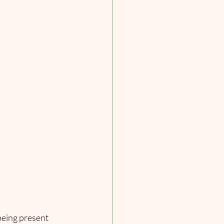
being present 