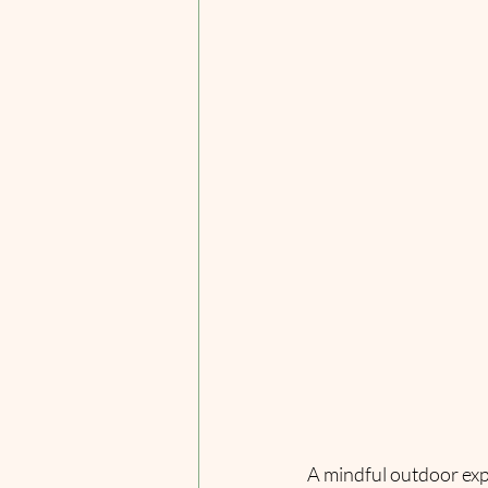
A mindful outdoor exp