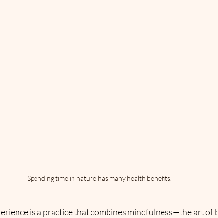
Spending time in nature has many health benefits.
erience is a practice that combines mindfulness—the art of 