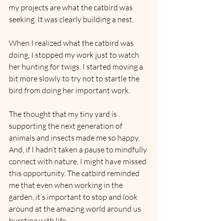
my projects are what the catbird was 
seeking. It was clearly building a nest.
When I realized what the catbird was 
doing, I stopped my work just to watch 
her hunting for twigs. I started moving a 
bit more slowly to try not to startle the 
bird from doing her important work.
The thought that my tiny yard is 
supporting the next generation of 
animals and insects made me so happy. 
And, if I hadn’t taken a pause to mindfully 
connect with nature, I might have missed 
this opportunity. The catbird reminded 
me that even when working in the 
garden, it’s important to stop and look 
around at the amazing world around us 
bursting with life.