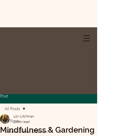
Post
All Posts
Lori Litchman
All Posts
2 min read
Mindfulness & Gardening
Nature Deficit Disorder