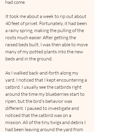
had come.
It took me about a week to rip out about 
40 feet of privet. Fortunately, it had been 
a rainy spring, making the pulling of the 
roots much easier. After getting the 
raised beds built, I was then able to move 
many of my potted plants into the new 
beds and in the ground.
As I walked back-and-forth along my 
yard, I noticed that I kept encountering a 
catbird. I usually see the catbirds right 
around the time my blueberries start to 
ripen, but the bird’s behavior was 
different. I paused to investigate and 
noticed that the catbird was on a 
mission. All of the tiny twigs and debris I 
had been leaving around the yard from 