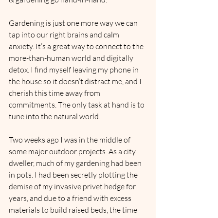
Gardening is just one more way we can 
tap into our right brains and calm 
anxiety. It’s a great way to connect to the 
more-than-human world and digitally 
detox. I find myself leaving my phone in 
the house so it doesn’t distract me, and I 
cherish this time away from 
commitments. The only task at hand is to 
tune into the natural world.
Two weeks ago I was in the middle of 
some major outdoor projects. As a city 
dweller, much of my gardening had been 
in pots. I had been secretly plotting the 
demise of my invasive privet hedge for 
years, and due to a friend with excess 
materials to build raised beds, the time 