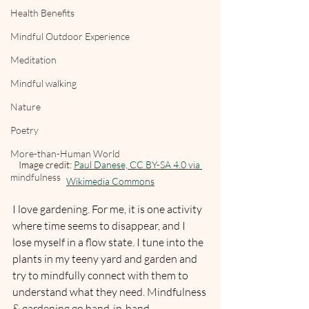
Health Benefits
Mindful Outdoor Experience
Meditation
Mindful walking
Nature
Poetry
More-than-Human World
Image credit: 
Paul Danese, CC BY-SA 4.0 via 
mindfulness
Wikimedia Commons
I love gardening. For me, it is one activity 
where time seems to disappear, and I 
lose myself in a flow state. I tune into the 
plants in my teeny yard and garden and 
try to mindfully connect with them to 
understand what they need. Mindfulness 
& gardening go hand-in-hand. 