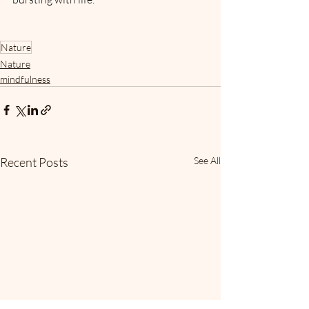
Nature
Nature
mindfulness
Recent Posts
See All