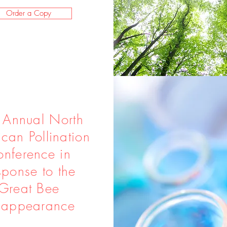
Order a Copy
 Annual North
can Pollination
nference in
sponse to the
Great Bee
sappearance