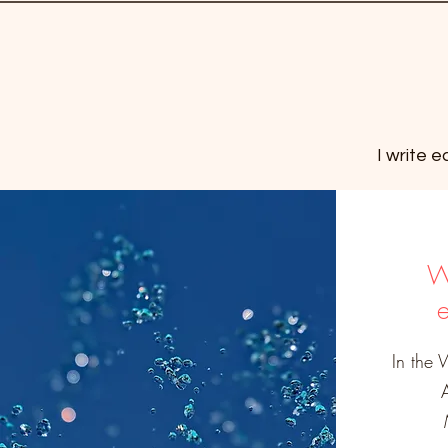
I write 
W
In the 
M