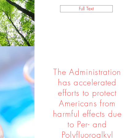
Full Text
The Administration
has accelerated
efforts to protect
Americans from
harmful effects due
to Per- and
Polyfluoroalkyl