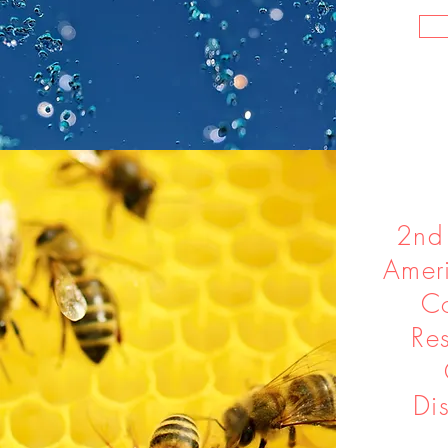
2nd
Ameri
Co
Re
Di