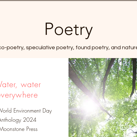
Poetry
eco-poetry, speculative poetry, found poetry, and natur
ater, water
everywhere
World Environment Day
Anthology 2024
oonstone Press