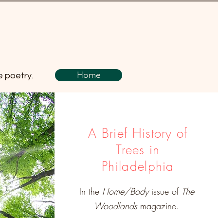
Home
e poetry.
A Brief History of
Trees in
Philadelphia
In the
Home/Body
issue of
The
Woodlands
magazine.